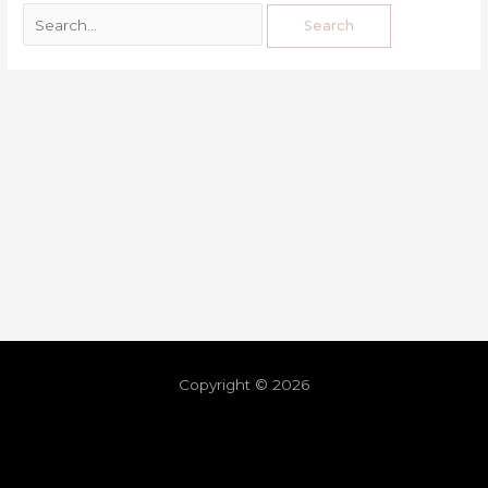
Copyright © 2026