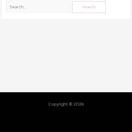
Copyright © 2026