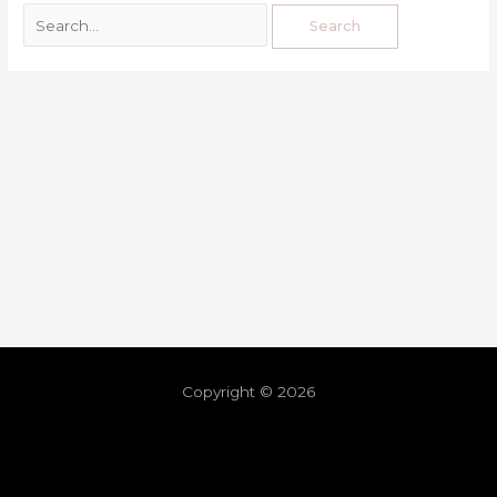
Copyright © 2026