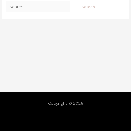
Copyright © 2026