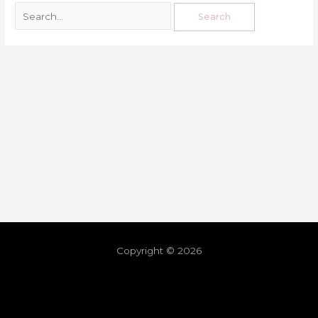
Copyright © 2026