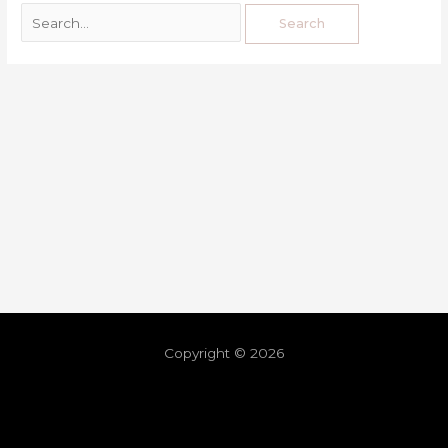
Copyright © 2026