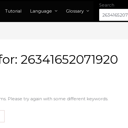
Search
Tutorial
Language
Glossary
for:
26341652071920
ms. Please try again with some different keywords.