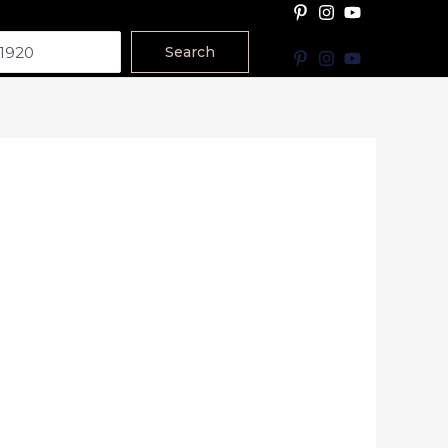
Search