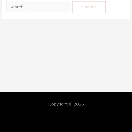
Copyright © 2026