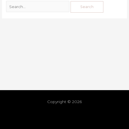
Copyright © 2026