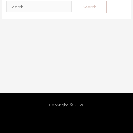
Copyright © 2026