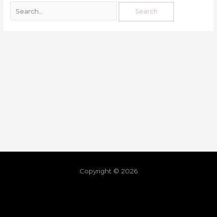
Copyright © 2026