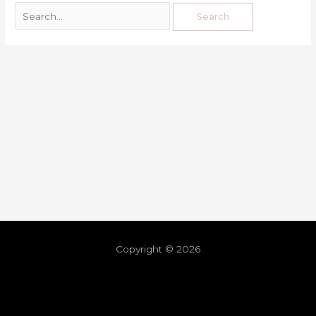
Copyright © 2026