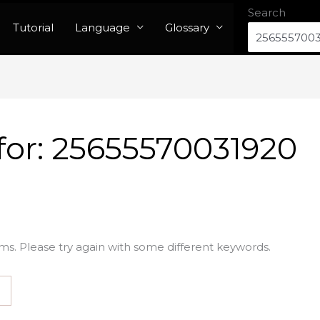
Search
Tutorial
Language
Glossary
for:
25655570031920
ms. Please try again with some different keywords.