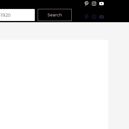
Search