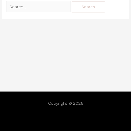
Copyright © 2026