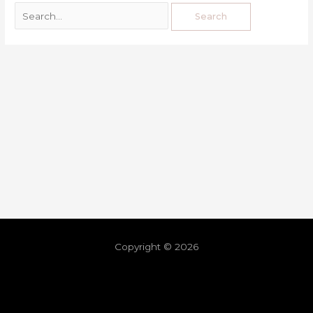
Copyright © 2026