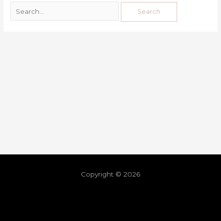
Copyright © 2026