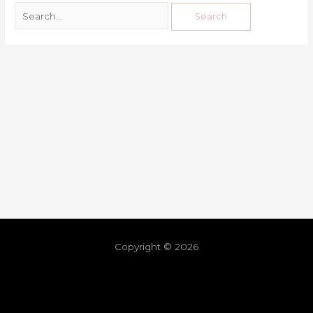
Copyright © 2026