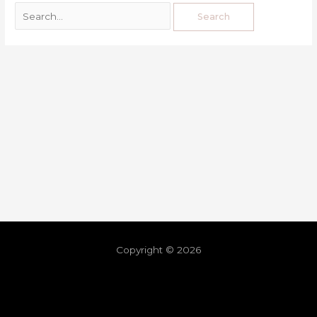
Copyright © 2026