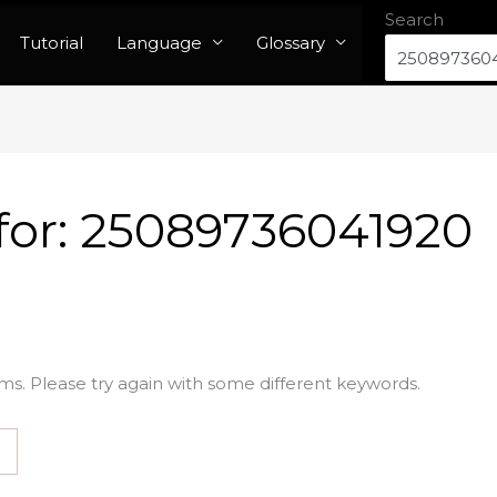
Search
Tutorial
Language
Glossary
for:
25089736041920
ms. Please try again with some different keywords.