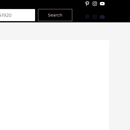
Search