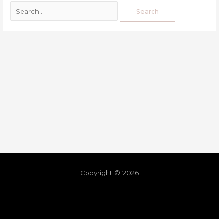
Copyright © 2026