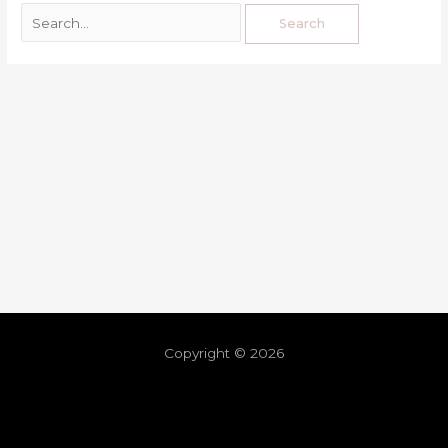
Copyright © 2026