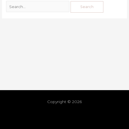
Copyright © 2026