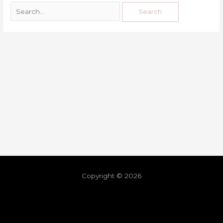
Copyright © 2026