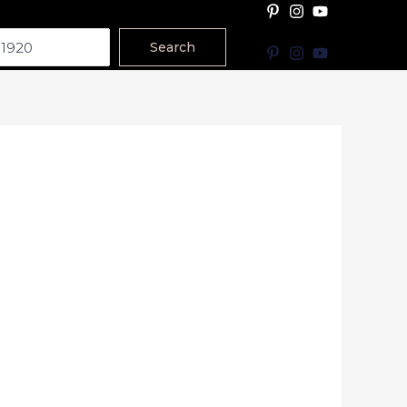
Search