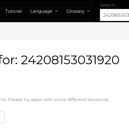
Search
Tutorial
Language
Glossary
for:
24208153031920
ms. Please try again with some different keywords.