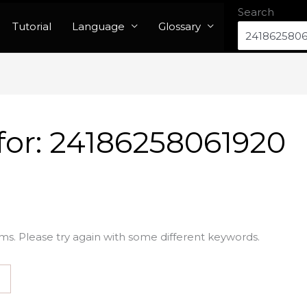
Search
Tutorial
Language
Glossary
for:
24186258061920
ms. Please try again with some different keywords.