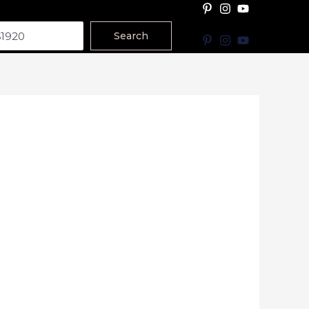
Search