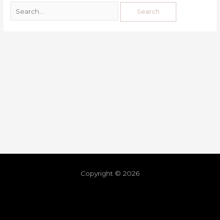
Copyright © 2026