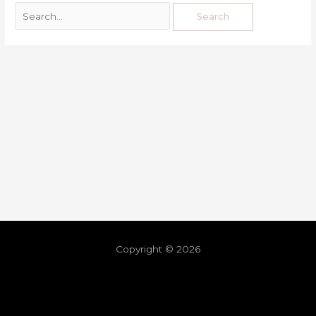
Copyright © 2026