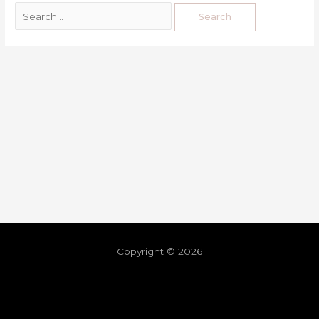
Copyright © 2026