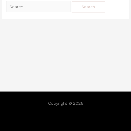
Copyright © 2026