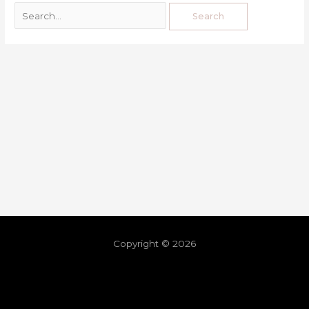
Copyright © 2026