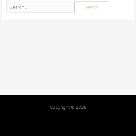
Copyright © 2026