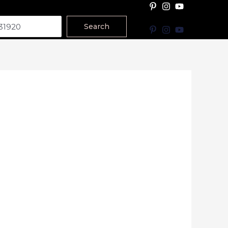
Search