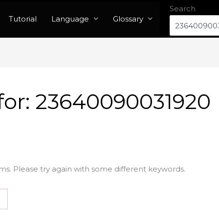
Search
Tutorial
Language
Glossary
for:
23640090031920
ms. Please try again with some different keywords.