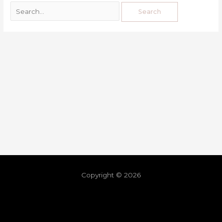
Copyright © 2026