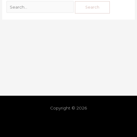
Copyright © 2026