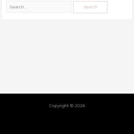
Copyright © 2026