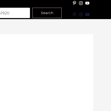
Search