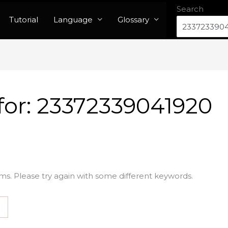
Search
Tutorial
Language
Glossary
for:
23372339041920
ms. Please try again with some different keywords.