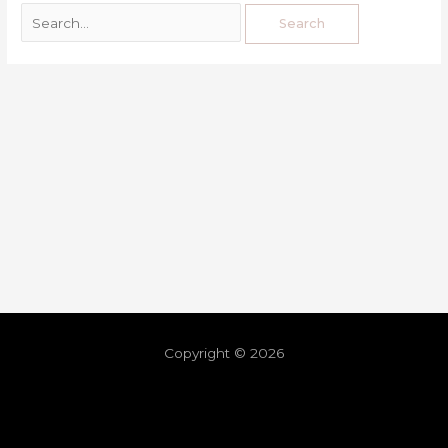
Copyright © 2026