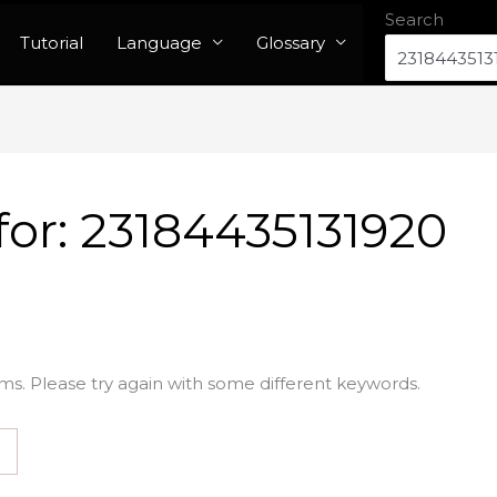
Search
Tutorial
Language
Glossary
for:
23184435131920
ms. Please try again with some different keywords.