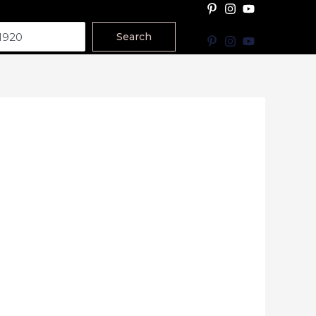
Search