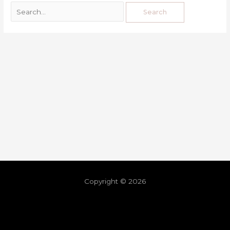
Copyright © 2026