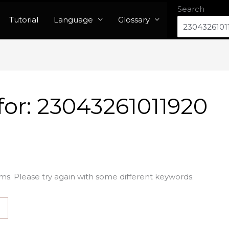
Search
Tutorial
Language
Glossary
for:
23043261011920
ms. Please try again with some different keywords.