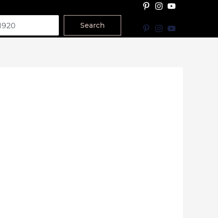
Search