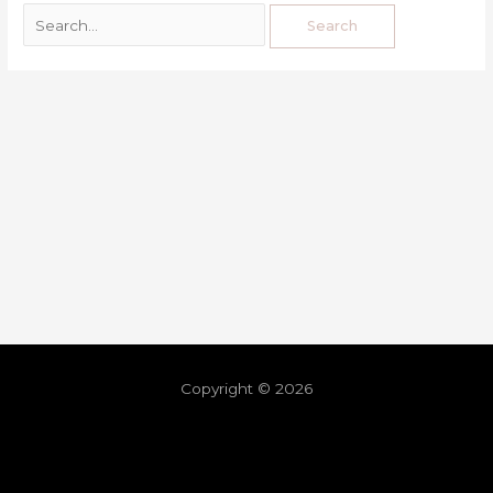
Copyright © 2026