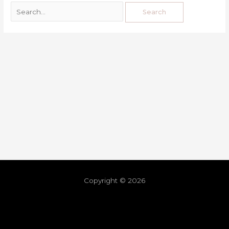
Copyright © 2026