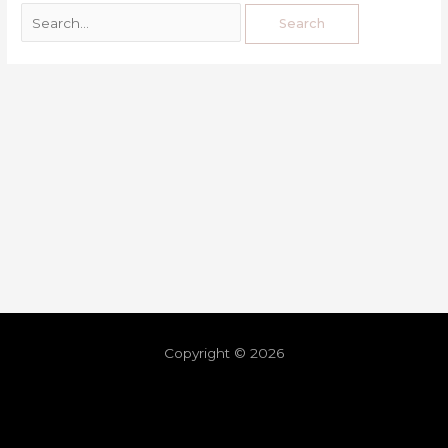
Copyright © 2026