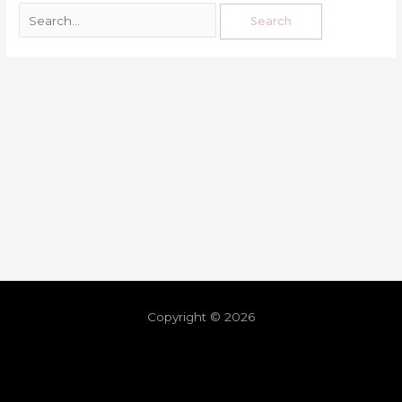
Copyright © 2026