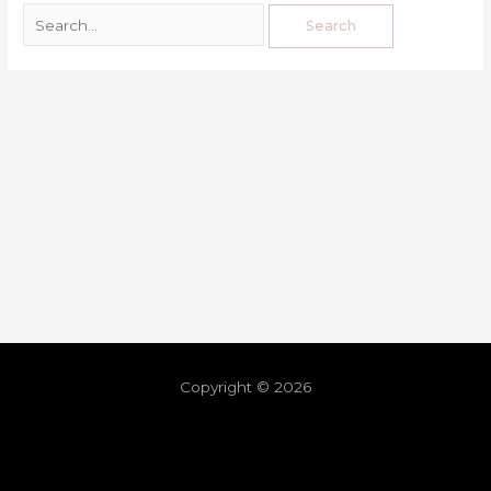
Copyright © 2026