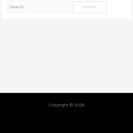
Copyright © 2026