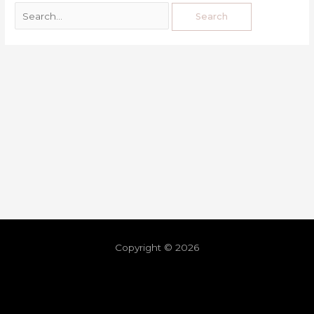
Copyright © 2026