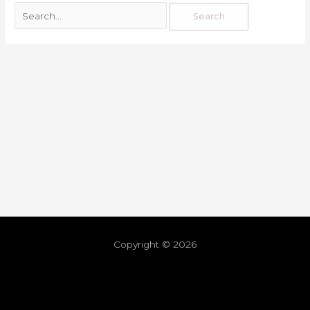
Copyright © 2026