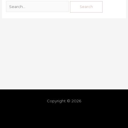
Copyright © 2026