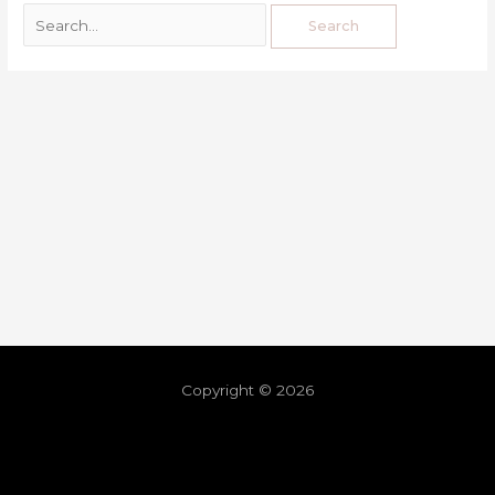
Copyright © 2026